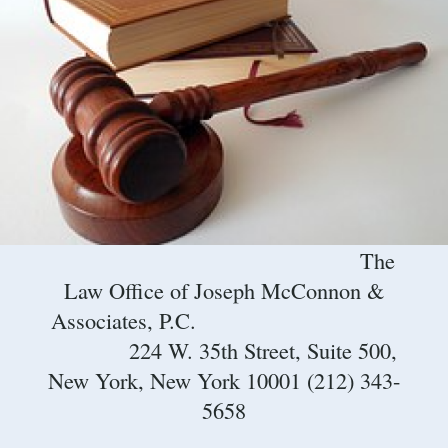
The
Law Office of Joseph McConnon &
Associates, P.C.
224 W. 35th Street, Suite 500,
New York, New York 10001 (212) 343-
5658