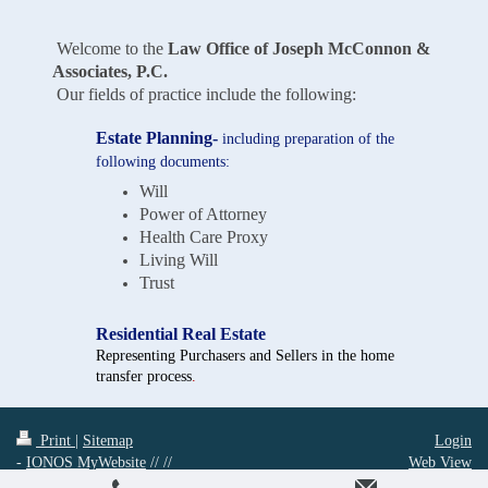
Welcome to the
Law Office of Joseph McConnon &
Associates, P.C.
Our fields of practice include the following:
Estate Planning-
including preparation of the
following documents:
Will
Power of Attorney
Health Care Proxy
Living Will
Trust
Residential Real Estate
Representing Purchasers and Sellers in the home
transfer process
.
Print
|
Sitemap
Login
-
IONOS MyWebsite
// //
Web View