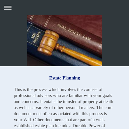
Estate Planning
This is the process which involves the counsel of
professional advisors who are familiar with your goals
and concerns. It entails the transfer of property at death
as well as a variety of other personal matters. The core
document most often associated with this process is
your Will. Other documents that are part of a well-
established estate plan include a Durable Power of