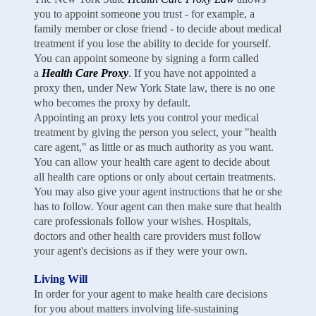
you to appoint someone you trust - for example, a
family member or close friend - to decide about medical
treatment if you lose the ability to decide for yourself.
You can appoint someone by signing a form called
a
Health Care Proxy
. If you have not appointed a
proxy then, under New York State law, there is no one
who becomes the proxy by default.
Appointing an proxy lets you control your medical
treatment by giving the person you select, your "health
care agent," as little or as much authority as you want.
You can allow your health care agent to decide about
all health care options or only about certain treatments.
You may also give your agent instructions that he or she
has to follow. Your agent can then make sure that health
care professionals follow your wishes. Hospitals,
doctors and other health care providers must follow
your agent's decisions as if they were your own.
Living Will
In order for your agent to make health care decisions
for you about matters involving life-sustaining