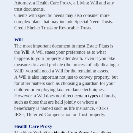
Attorney, a Health Care Proxy, a Living Will and any
trust documents.
Clients with specific needs may also consider more
complex plans that may include Special Need Trusts.
Credit Shelter Trusts or Revocable Trusts.
Will
The most important document in most Estate Plans is
the
Will
. A Will states your preference as to what
happens to your property after death. Even if you take
measures to avoid probate (the process of adjudicating a
Will), you still need a Will for the remaining assets.
A Will is also important not just to convey property, but
for other matters such as choosing a guardian for your
children or employing tax avoidance techniques.
However, a Will does not direct
certain types
of funds,
such as those that are held jointly or where a
beneficiary is named such as life insurance, 401k's,
IRS's, Deferred Compensation or Trust property.
Health Care Proxy
The New York State
Health Care Proxy Law
allows